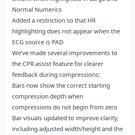
Normal Numerics
Added a restriction so that HR
highlighting does not appear when the
ECG source is PAD
We’ve made several improvements to
the CPR assist feature for clearer
feedback during compressions:
Bars now show the correct starting
compression depth when
compressions do not begin from zero
Bar visuals updated to improve clarity,
including adjusted width/height and the