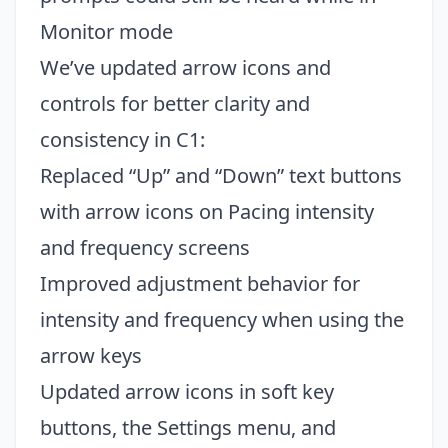
Monitor mode
We’ve updated arrow icons and
controls for better clarity and
consistency in C1:
Replaced “Up” and “Down” text buttons
with arrow icons on Pacing intensity
and frequency screens
Improved adjustment behavior for
intensity and frequency when using the
arrow keys
Updated arrow icons in soft key
buttons, the Settings menu, and