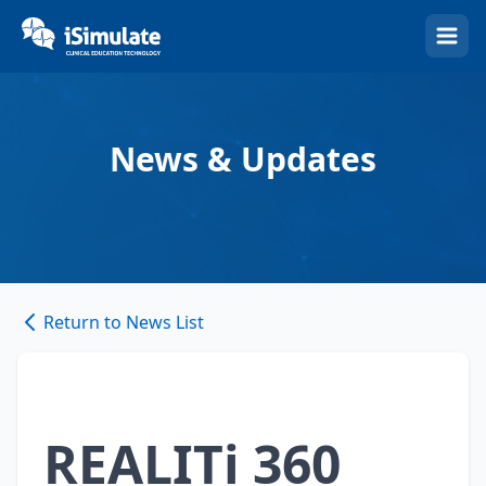
(Esc)
News & Updates
Return to News List
REALITi 360