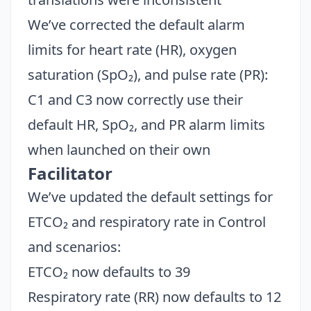
We’ve corrected the default alarm
limits for heart rate (HR), oxygen
saturation (SpO₂), and pulse rate (PR):
C1 and C3 now correctly use their
default HR, SpO₂, and PR alarm limits
when launched on their own
Facilitator
We’ve updated the default settings for
ETCO₂ and respiratory rate in Control
and scenarios:
ETCO₂ now defaults to 39
Respiratory rate (RR) now defaults to 12