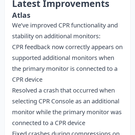
Latest Improvements
Atlas
We’ve improved CPR functionality and
stability on additional monitors:
CPR feedback now correctly appears on
supported additional monitors when
the primary monitor is connected to a
CPR device
Resolved a crash that occurred when
selecting CPR Console as an additional
monitor while the primary monitor was
connected to a CPR device
Fixed crashes during compressions on