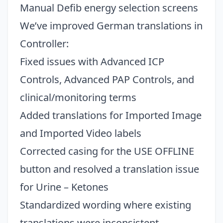
Manual Defib energy selection screens
We’ve improved German translations in
Controller:
Fixed issues with Advanced ICP
Controls, Advanced PAP Controls, and
clinical/monitoring terms
Added translations for Imported Image
and Imported Video labels
Corrected casing for the USE OFFLINE
button and resolved a translation issue
for Urine – Ketones
Standardized wording where existing
translations were inconsistent