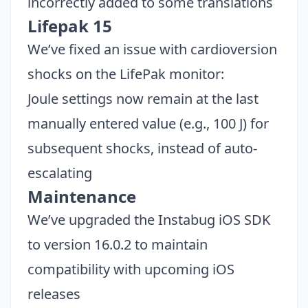
incorrectly added to some translations
Lifepak 15
We’ve fixed an issue with cardioversion
shocks on the LifePak monitor:
Joule settings now remain at the last
manually entered value (e.g., 100 J) for
subsequent shocks, instead of auto-
escalating
Maintenance
We’ve upgraded the Instabug iOS SDK
to version 16.0.2 to maintain
compatibility with upcoming iOS
releases