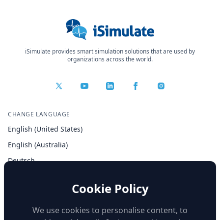
iSimulate provides smart simulation solutions that are used by
organizations across the world.
CHANGE LANGUAGE
English (United States)
English (Australia)
Deutsch
Español
Cookie Policy
Français
Italiano
We use cookies to personalise content, to