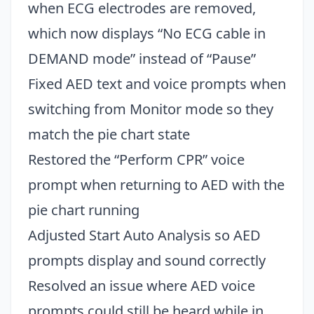
when ECG electrodes are removed,
which now displays “No ECG cable in
DEMAND mode” instead of “Pause”
Fixed AED text and voice prompts when
switching from Monitor mode so they
match the pie chart state
Restored the “Perform CPR” voice
prompt when returning to AED with the
pie chart running
Adjusted Start Auto Analysis so AED
prompts display and sound correctly
Resolved an issue where AED voice
prompts could still be heard while in