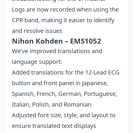
Logs are now recorded when using the
CPR band, making it easier to identify
and resolve issues
Nihon Kohden – EMS1052
We’ve improved translations and
language support:
Added translations for the 12-Lead ECG
button and front panel in Japanese,
Spanish, French, German, Portuguese,
Italian, Polish, and Romanian
Adjusted font size, style, and layout to
ensure translated text displays