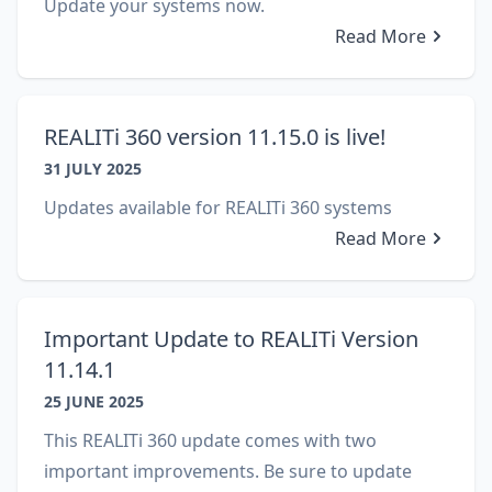
Update your systems now.
Read More
REALITi 360 version 11.15.0 is live!
31 JULY 2025
Updates available for REALITi 360 systems
Read More
Important Update to REALITi Version
11.14.1
25 JUNE 2025
This REALITi 360 update comes with two
important improvements. Be sure to update