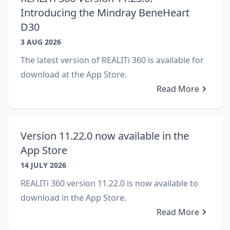
Introducing the Mindray BeneHeart
D30
3 AUG 2026
The latest version of REALITi 360 is available for
download at the App Store.
Read More
Version 11.22.0 now available in the
App Store
14 JULY 2026
REALITi 360 version 11.22.0 is now available to
download in the App Store.
Read More