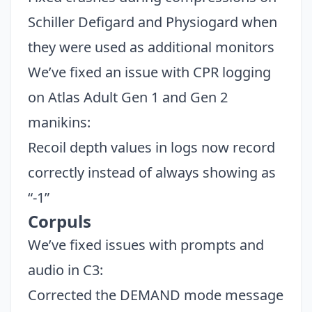
Schiller Defigard and Physiogard when
they were used as additional monitors
We’ve fixed an issue with CPR logging
on Atlas Adult Gen 1 and Gen 2
manikins:
Recoil depth values in logs now record
correctly instead of always showing as
“-1”
Corpuls
We’ve fixed issues with prompts and
audio in C3:
Corrected the DEMAND mode message