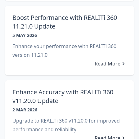
Boost Performance with REALITi 360
11.21.0 Update
5 MAY 2026
Enhance your performance with REALITi 360
version 11.21.0
Read More
Enhance Accuracy with REALITi 360
v11.20.0 Update
2 MAR 2026
Upgrade to REALITi 360 v11.20.0 for improved
performance and reliability
Read More