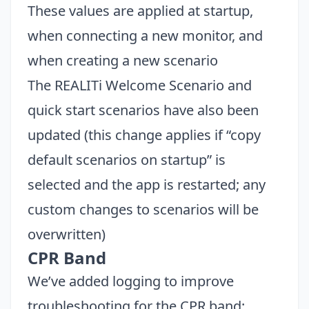
These values are applied at startup,
when connecting a new monitor, and
when creating a new scenario
The REALITi Welcome Scenario and
quick start scenarios have also been
updated (this change applies if “copy
default scenarios on startup” is
selected and the app is restarted; any
custom changes to scenarios will be
overwritten)
CPR Band
We’ve added logging to improve
troubleshooting for the CPR band: