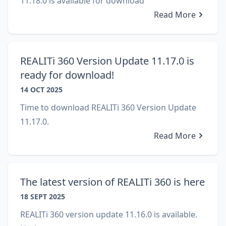
11.18.0 is available for download
Read More
REALITi 360 Version Update 11.17.0 is
ready for download!
14 OCT 2025
Time to download REALITi 360 Version Update
11.17.0.
Read More
The latest version of REALITi 360 is here
18 SEPT 2025
REALITi 360 version update 11.16.0 is available.