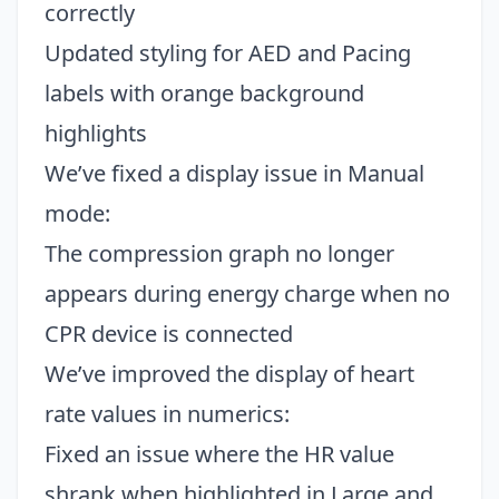
correctly
Updated styling for AED and Pacing
labels with orange background
highlights
We’ve fixed a display issue in Manual
mode:
The compression graph no longer
appears during energy charge when no
CPR device is connected
We’ve improved the display of heart
rate values in numerics:
Fixed an issue where the HR value
shrank when highlighted in Large and