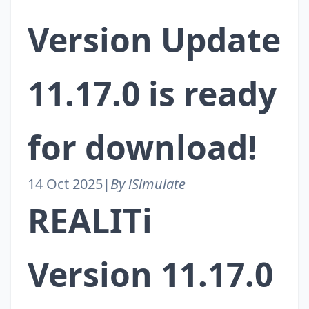
Version Update
11.17.0 is ready
for download!
14 Oct 2025
|
By iSimulate
REALITi
Version 11.17.0