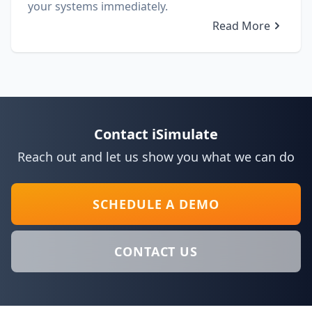
your systems immediately.
Read More
Contact iSimulate
Reach out and let us show you what we can do
SCHEDULE A DEMO
CONTACT US