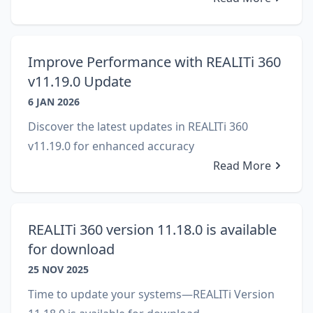
Improve Performance with REALITi 360
v11.19.0 Update
6 JAN 2026
Discover the latest updates in REALITi 360
v11.19.0 for enhanced accuracy
Read More
REALITi 360 version 11.18.0 is available
for download
25 NOV 2025
Time to update your systems—REALITi Version