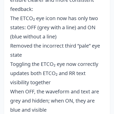
feedback:
The ETCO₂ eye icon now has only two
states: OFF (grey with a line) and ON
(blue without a line)
Removed the incorrect third “pale” eye
state
Toggling the ETCO₂ eye now correctly
updates both ETCO₂ and RR text
visibility together
When OFF, the waveform and text are
grey and hidden; when ON, they are
blue and visible