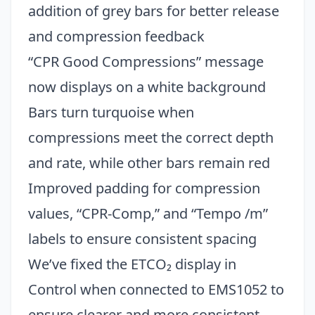
addition of grey bars for better release
and compression feedback
“CPR Good Compressions” message
now displays on a white background
Bars turn turquoise when
compressions meet the correct depth
and rate, while other bars remain red
Improved padding for compression
values, “CPR-Comp,” and “Tempo /m”
labels to ensure consistent spacing
Close
We’ve fixed the ETCO₂ display in
Control when connected to EMS1052 to
ensure clearer and more consistent