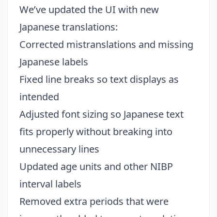
We’ve updated the UI with new
Japanese translations:
Corrected mistranslations and missing
Japanese labels
Fixed line breaks so text displays as
intended
Adjusted font sizing so Japanese text
fits properly without breaking into
unnecessary lines
Updated age units and other NIBP
interval labels
Removed extra periods that were