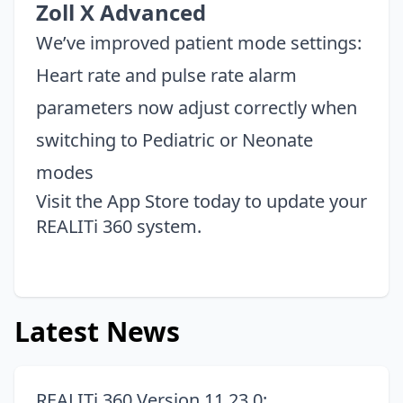
Zoll X Advanced
We’ve improved patient mode settings:
Heart rate and pulse rate alarm
parameters now adjust correctly when
switching to Pediatric or Neonate
modes
Visit the
App Store
today to update your
REALITi 360 system.
Latest News
REALITi 360 Version 11.23.0: