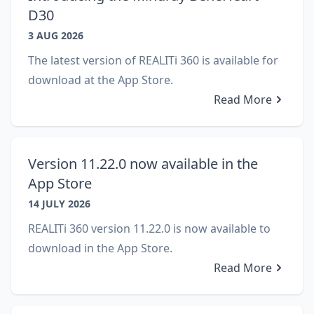
D30
3 AUG 2026
The latest version of REALITi 360 is available for
download at the App Store.
Read More
Version 11.22.0 now available in the
App Store
14 JULY 2026
REALITi 360 version 11.22.0 is now available to
download in the App Store.
Read More