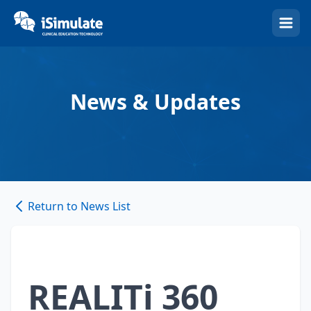
(Esc)
News & Updates
Return to News List
REALITi 360