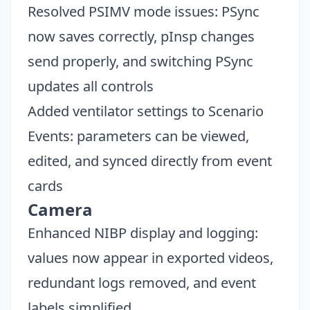
Resolved PSIMV mode issues: PSync
now saves correctly, pInsp changes
send properly, and switching PSync
updates all controls
Added ventilator settings to Scenario
Events: parameters can be viewed,
edited, and synced directly from event
cards
Camera
Enhanced NIBP display and logging:
values now appear in exported videos,
redundant logs removed, and event
labels simplified