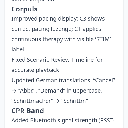
Corpuls
Improved pacing display: C3 shows
correct pacing lozenge; C1 applies
continuous therapy with visible ‘STIM’
label
Fixed Scenario Review Timeline for
accurate playback
Updated German translations: “Cancel”
→ “Abbr.”, “Demand” in uppercase,
“Schrittmacher” → “Schrittm”
CPR Band
Added Bluetooth signal strength (RSSI)