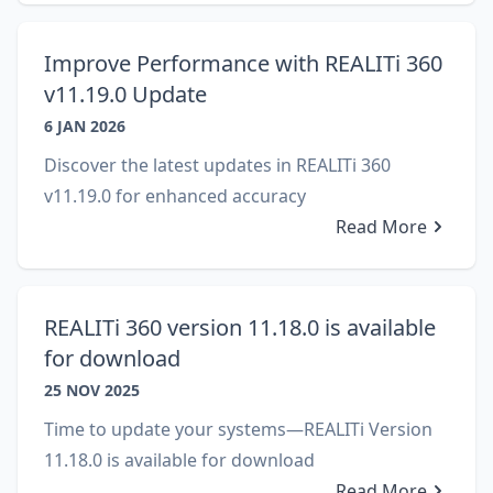
Improve Performance with REALITi 360
v11.19.0 Update
6 JAN 2026
Discover the latest updates in REALITi 360
v11.19.0 for enhanced accuracy
Read More
REALITi 360 version 11.18.0 is available
for download
25 NOV 2025
Time to update your systems—REALITi Version
11.18.0 is available for download
Read More