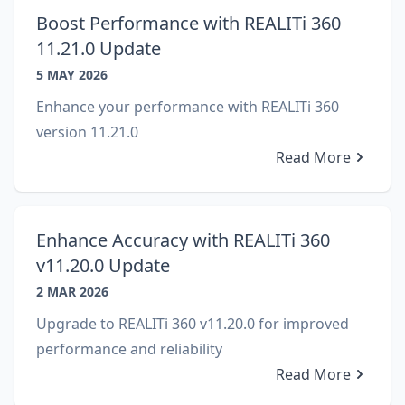
Boost Performance with REALITi 360
11.21.0 Update
5 MAY 2026
Enhance your performance with REALITi 360
version 11.21.0
Read More
Enhance Accuracy with REALITi 360
v11.20.0 Update
2 MAR 2026
Upgrade to REALITi 360 v11.20.0 for improved
performance and reliability
Read More