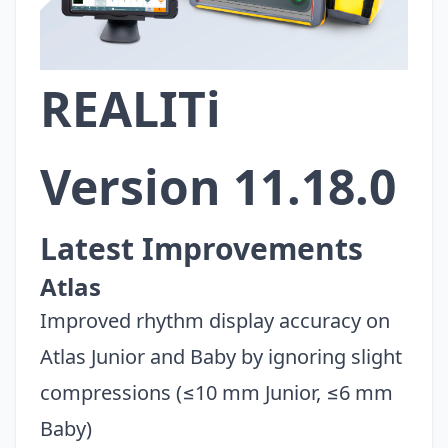
REALITi
Version 11.18.0
Latest Improvements
Atlas
Improved rhythm display accuracy on
Atlas Junior and Baby by ignoring slight
compressions (≤10 mm Junior, ≤6 mm
Baby)