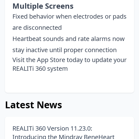
Multiple Screens
Fixed behavior when electrodes or pads
are disconnected
Heartbeat sounds and rate alarms now
stay inactive until proper connection
Visit the
App Store
today to update your
REALITi 360 system
Latest News
REALITi 360 Version 11.23.0:
Introducing the Mindray BeneHeart