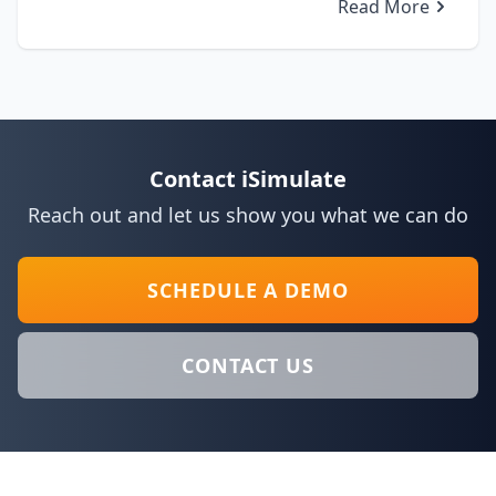
Read More
Contact iSimulate
Reach out and let us show you what we can do
SCHEDULE A DEMO
CONTACT US