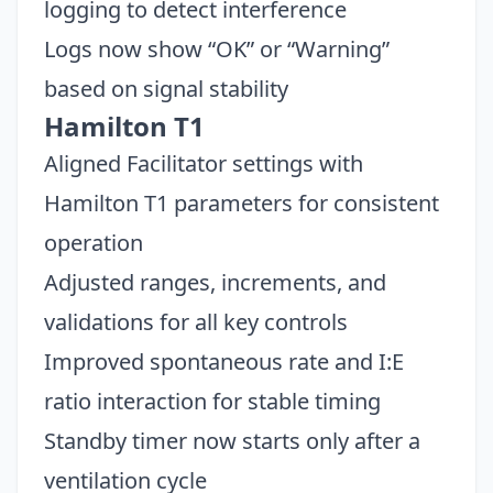
logging to detect interference
Logs now show “OK” or “Warning”
based on signal stability
Hamilton T1
Aligned Facilitator settings with
Hamilton T1 parameters for consistent
operation
Adjusted ranges, increments, and
validations for all key controls
Improved spontaneous rate and I:E
ratio interaction for stable timing
Standby timer now starts only after a
ventilation cycle