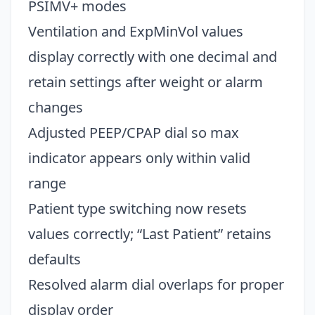
PSIMV+ modes
Ventilation and ExpMinVol values
display correctly with one decimal and
retain settings after weight or alarm
changes
Adjusted PEEP/CPAP dial so max
indicator appears only within valid
range
Patient type switching now resets
values correctly; “Last Patient” retains
defaults
Resolved alarm dial overlaps for proper
display order