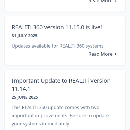
Read More
REALITi 360 version 11.15.0 is live!
31 JULY 2025
Updates available for REALITi 360 systems
Read More
Important Update to REALITi Version
11.14.1
25 JUNE 2025
This REALITi 360 update comes with two
important improvements. Be sure to update
your systems immediately.