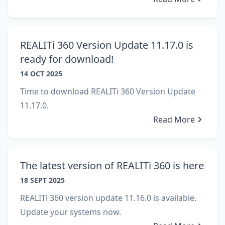
REALITi 360 Version Update 11.17.0 is
ready for download!
14 OCT 2025
Time to download REALITi 360 Version Update
11.17.0.
Read More
The latest version of REALITi 360 is here
18 SEPT 2025
REALITi 360 version update 11.16.0 is available.
Update your systems now.