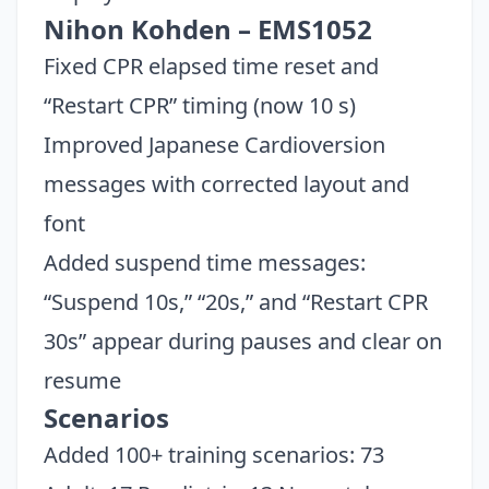
Nihon Kohden – EMS1052
Fixed CPR elapsed time reset and
“Restart CPR” timing (now 10 s)
Improved Japanese Cardioversion
messages with corrected layout and
font
Added suspend time messages:
“Suspend 10s,” “20s,” and “Restart CPR
30s” appear during pauses and clear on
resume
Scenarios
Added 100+ training scenarios: 73