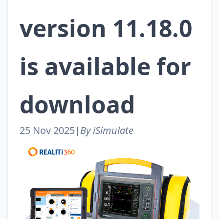
version 11.18.0
is available for
download
25 Nov 2025
|
By iSimulate