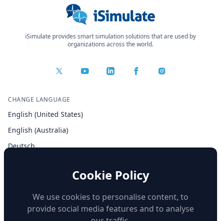
iSimulate provides smart simulation solutions that are used by
organizations across the world.
CHANGE LANGUAGE
English (United States)
English (Australia)
Deutsch
Español
Cookie Policy
Français
Italiano
We use cookies to personalise content, to
provide social media features and to analyse
our traffic.