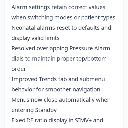
Alarm settings retain correct values
when switching modes or patient types
Neonatal alarms reset to defaults and
display valid limits
Resolved overlapping Pressure Alarm
dials to maintain proper top/bottom
order
Improved Trends tab and submenu
behavior for smoother navigation
Menus now close automatically when
entering Standby
Fixed I:E ratio display in SIMV+ and