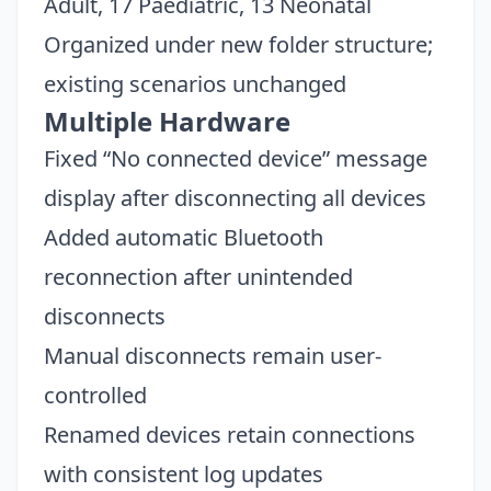
Adult, 17 Paediatric, 13 Neonatal
Organized under new folder structure;
existing scenarios unchanged
Multiple Hardware
Fixed “No connected device” message
display after disconnecting all devices
Added automatic Bluetooth
reconnection after unintended
disconnects
Manual disconnects remain user-
Close
controlled
Renamed devices retain connections
with consistent log updates