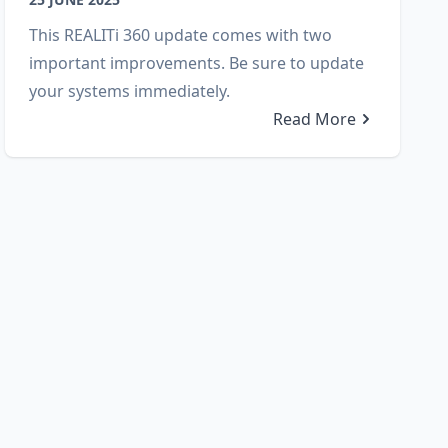
This REALITi 360 update comes with two
important improvements. Be sure to update
your systems immediately.
Read More