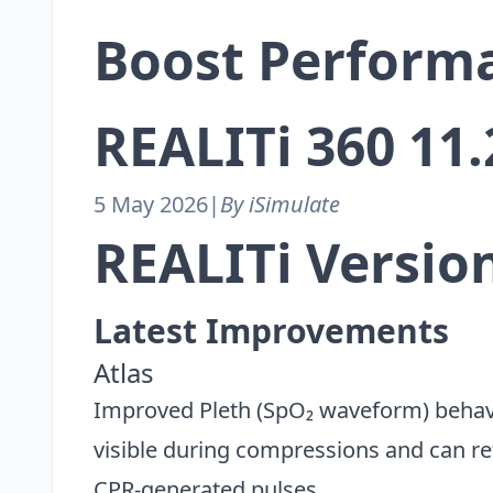
Boost Perform
REALITi 360 11
5 May 2026
|
By iSimulate
REALITi Version
Latest Improvements
Atlas
Improved Pleth (SpO₂ waveform) behav
visible during compressions and can refl
CPR-generated pulses