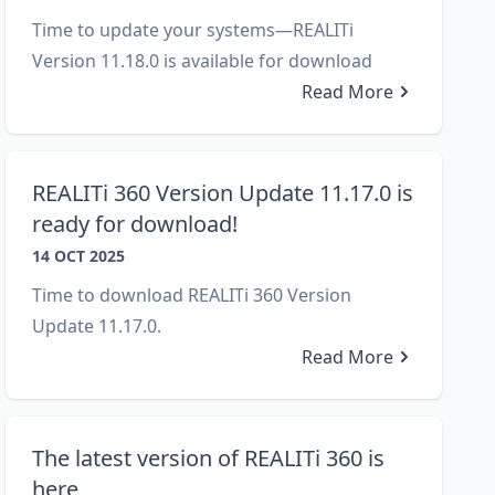
Time to update your systems—REALITi
Version 11.18.0 is available for download
Read More
REALITi 360 Version Update 11.17.0 is
ready for download!
14 OCT 2025
Time to download REALITi 360 Version
Update 11.17.0.
Read More
The latest version of REALITi 360 is
here