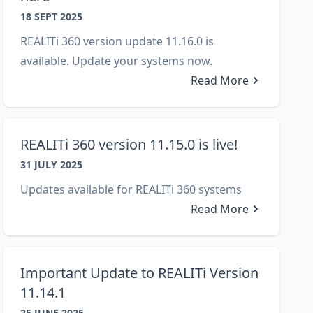
18 SEPT 2025
REALITi 360 version update 11.16.0 is
available. Update your systems now.
Read More
REALITi 360 version 11.15.0 is live!
31 JULY 2025
Updates available for REALITi 360 systems
Read More
Important Update to REALITi Version
11.14.1
25 JUNE 2025