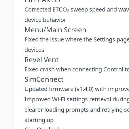
Corrected ETCO₂ sweep speed and wave
device behavior
Menu/Main Screen
Fixed the issue where the Settings pa
devices
Revel Vent
Fixed crash when connecting Control t
SimConnect
Updated firmware (v1.4.0) with improv
Improved Wi-Fi settings retrieval duri
clearer loading prompts and retrying sett
starting up