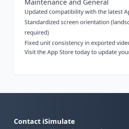
Maintenance and General
Updated compatibility with the latest 
Standardized screen orientation (landsc
required)
Fixed unit consistency in exported vid
Visit the
App Store
today to update you
Contact iSimulate