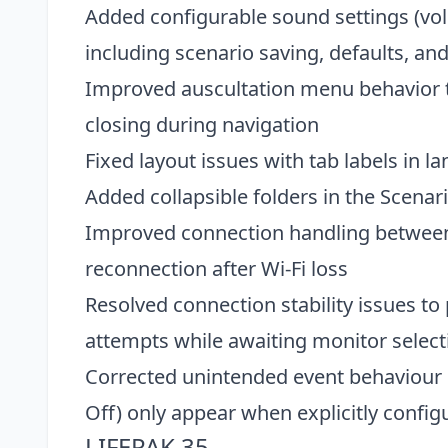
Added configurable sound settings (vol
including scenario saving, defaults, and
Improved auscultation menu behavior t
closing during navigation
Fixed layout issues with tab labels in l
Added collapsible folders in the Scenari
Improved connection handling between 
reconnection after Wi-Fi loss
Resolved connection stability issues t
attempts while awaiting monitor selecti
Corrected unintended event behaviour s
Off) only appear when explicitly config
LIFEPAK 35