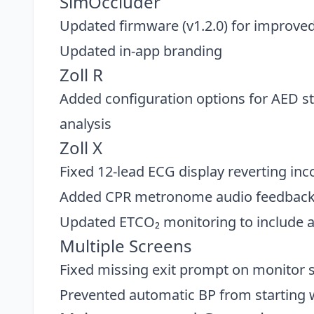
SimOccluder
Updated firmware (v1.2.0) for improved p
Updated in-app branding
Zoll R
Added configuration options for AED 
analysis
Zoll X
Fixed 12-lead ECG display reverting inc
Added CPR metronome audio feedbac
Updated ETCO₂ monitoring to include au
Multiple Screens
Fixed missing exit prompt on monitor 
Prevented automatic BP from starting w