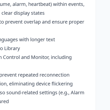
ume, alarm, heartbeat) within events,
 clear display states
o prevent overlap and ensure proper
anguages with longer text
o Library
Control and Monitor, including
o prevent repeated reconnection
on, eliminating device flickering
o sound-related settings (e.g., Alarm
ured