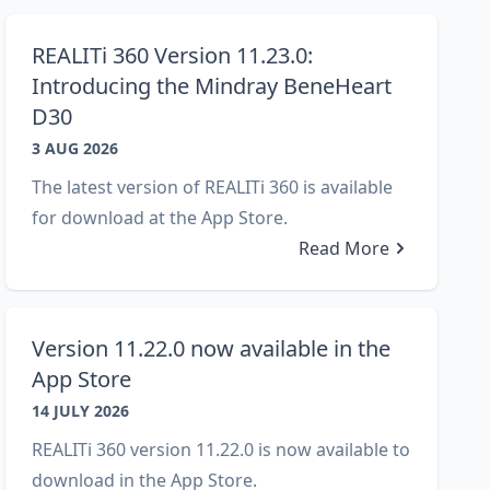
REALITi 360 Version 11.23.0:
Introducing the Mindray BeneHeart
D30
3 AUG 2026
The latest version of REALITi 360 is available
for download at the App Store.
Read More
Version 11.22.0 now available in the
App Store
14 JULY 2026
REALITi 360 version 11.22.0 is now available to
download in the App Store.