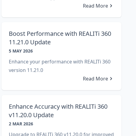
Read More
Boost Performance with REALITi 360
11.21.0 Update
5 MAY 2026
Enhance your performance with REALITi 360
version 11.21.0
Read More
Enhance Accuracy with REALITi 360
v11.20.0 Update
2 MAR 2026
Upgrade to REALITi 360 v11.20.0 for improved