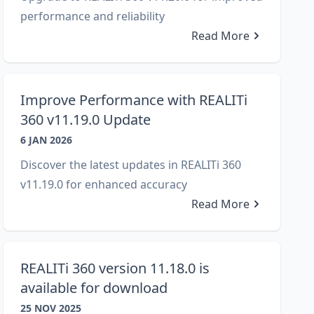
performance and reliability
Read More
Improve Performance with REALITi
360 v11.19.0 Update
6 JAN 2026
Discover the latest updates in REALITi 360
v11.19.0 for enhanced accuracy
Read More
REALITi 360 version 11.18.0 is
available for download
25 NOV 2025