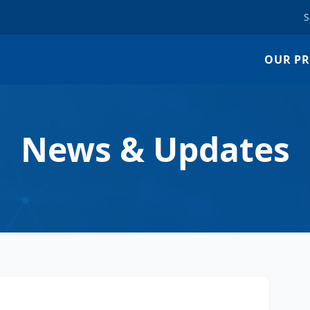
S
OUR P
News & Updates