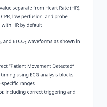
 value separate from Heart Rate (HR),
, CPR, low perfusion, and probe
 with HR by default
₂, and ETCO₂ waveforms as shown in
rect “Patient Movement Detected”
timing using ECG analysis blocks
specific ranges
, including correct triggering and