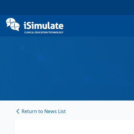
Return to News List