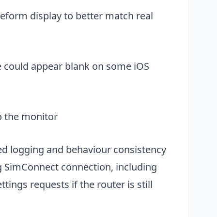
form display to better match real
Close
ge could appear blank on some iOS
o the monitor
ed logging and behaviour consistency
ng SimConnect connection, including
ings requests if the router is still