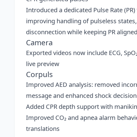
Introduced a dedicated Pulse Rate (PR)
improving handling of pulseless states
disconnection while keeping PR aligned
Camera
Exported videos now include ECG, SpO
live preview
Corpuls
Improved AED analysis: removed incor
message and enhanced shock decision 
Added CPR depth support with manikin-
Improved CO₂ and apnea alarm behavior
translations