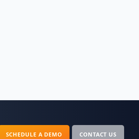
SCHEDULE A DEMO
CONTACT US