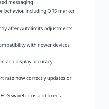
ized messaging
or behavior, including QRS marker
ctly after Autolimits adjustments
ompatibility with newer devices
on and display accuracy
 rate now correctly updates or
t ECG waveforms and fixed a