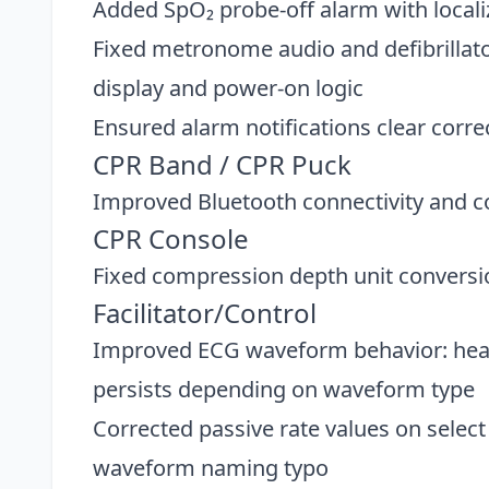
Added SpO₂ probe-off alarm with local
Fixed metronome audio and defibrillat
display and power-on logic
Ensured alarm notifications clear corre
CPR Band / CPR Puck
Improved Bluetooth connectivity and c
CPR Console
Fixed compression depth unit conversi
Facilitator/Control
Improved ECG waveform behavior: heart
persists depending on waveform type
Corrected passive rate values on selec
waveform naming typo