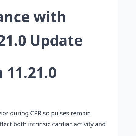
ance with
.21.0 Update
 11.21.0
ior during CPR so pulses remain
ect both intrinsic cardiac activity and