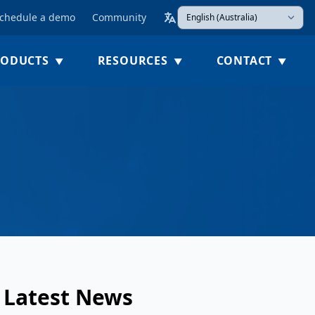
chedule a demo
Community
Select Language
(Esc)
RODUCTS
RESOURCES
CONTACT
Latest News