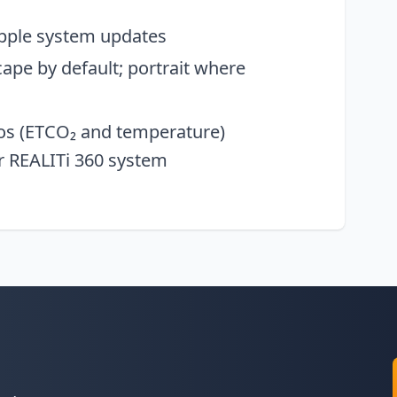
Apple system updates
ape by default; portrait where
eos (ETCO₂ and temperature)
r REALITi 360 system