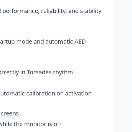
erformance, reliability, and stability
startup mode and automatic AED
orrectly in Torsades rhythm
k
tomatic calibration on activation
screens
hile the monitor is off