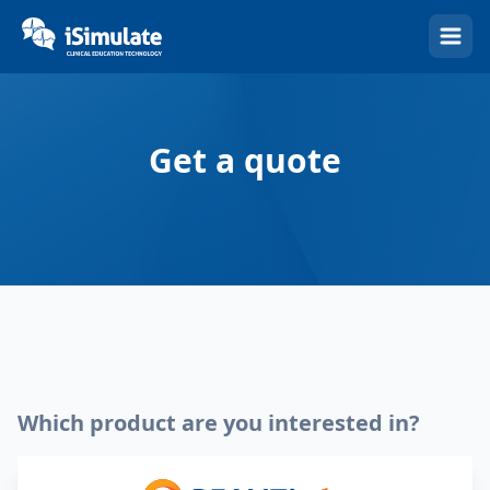
(Esc)
Get a quote
Which product are you interested in?