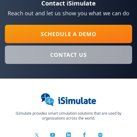
Contact iSimulate
Reach out and let us show you what we can do
SCHEDULE A DEMO
CONTACT US
Close
iSimulate provides smart simulation solutions that are used by
organizations across the world.