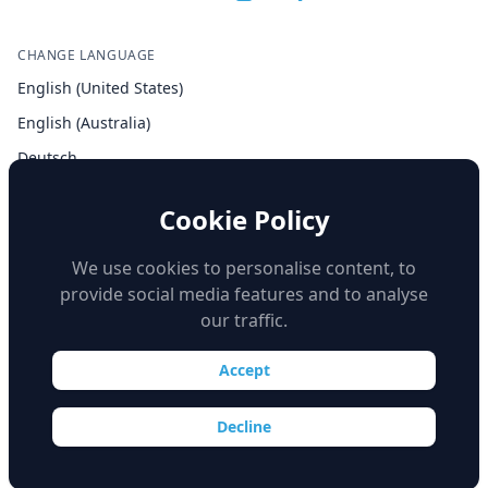
CHANGE LANGUAGE
English (United States)
English (Australia)
Deutsch
Español
Cookie Policy
Français
Italiano
We use cookies to personalise content, to
provide social media features and to analyse
our traffic.
Accept
© Copyright 2026 iSimulate. All Rights Reserved.
Decline