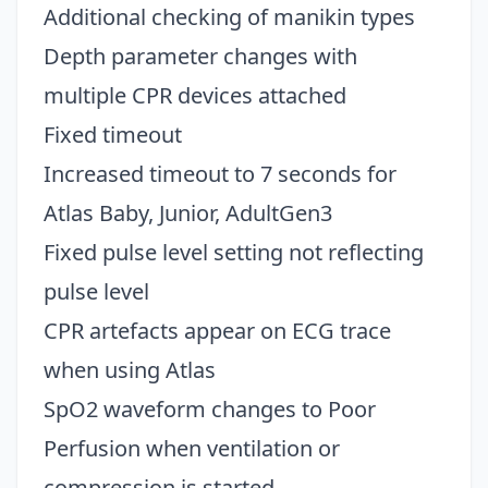
Additional checking of manikin types
Depth parameter changes with
multiple CPR devices attached
Fixed timeout
Increased timeout to 7 seconds for
Atlas Baby, Junior, AdultGen3
Fixed pulse level setting not reflecting
pulse level
CPR artefacts appear on ECG trace
when using Atlas
SpO2 waveform changes to Poor
Perfusion when ventilation or
compression is started