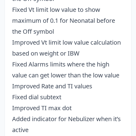
Fixed Vt limit low value to show
maximum of 0.1 for Neonatal before
the Off symbol
Improved Vt limit low value calculation
based on weight or IBW
Fixed Alarms limits where the high
value can get lower than the low value
Improved Rate and TI values
Fixed dial subtext
Improved TI max dot
Added indicator for Nebulizer when it’s
active