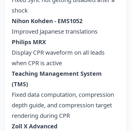
shock
Nihon Kohden - EMS1052
Improved Japanese translations
Philips MRX
Display CPR waveform on all leads
when CPR is active
Teaching Management System
(TMS)
Fixed data computation, compression
depth guide, and compression target
rendering during CPR
Zoll X Advanced