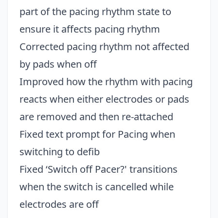
part of the pacing rhythm state to
ensure it affects pacing rhythm
Corrected pacing rhythm not affected
by pads when off
Improved how the rhythm with pacing
reacts when either electrodes or pads
are removed and then re-attached
Fixed text prompt for Pacing when
switching to defib
Fixed ‘Switch off Pacer?' transitions
when the switch is cancelled while
electrodes are off