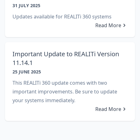
31 JULY 2025
Updates available for REALITi 360 systems
Read More
Important Update to REALITi Version
11.14.1
25 JUNE 2025
This REALITi 360 update comes with two
important improvements. Be sure to update
your systems immediately.
Read More