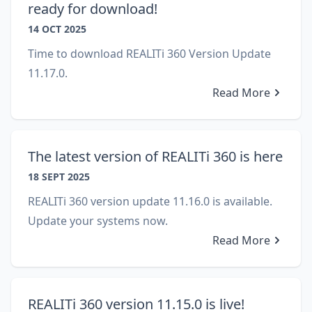
ready for download!
14 OCT 2025
Time to download REALITi 360 Version Update
11.17.0.
Read More
The latest version of REALITi 360 is here
18 SEPT 2025
REALITi 360 version update 11.16.0 is available.
Update your systems now.
Read More
REALITi 360 version 11.15.0 is live!