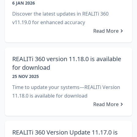
6 JAN 2026
Discover the latest updates in REALITi 360
v11.19.0 for enhanced accuracy
Read More
REALITi 360 version 11.18.0 is available
for download
25 NOV 2025
Time to update your systems—REALITi Version
11.18.0 is available for download
Read More
REALITi 360 Version Update 11.17.0 is