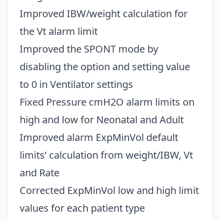
Improved IBW/weight calculation for
the Vt alarm limit
Improved the SPONT mode by
disabling the option and setting value
to 0 in Ventilator settings
Fixed Pressure cmH2O alarm limits on
high and low for Neonatal and Adult
Improved alarm ExpMinVol default
limits’ calculation from weight/IBW, Vt
and Rate
Corrected ExpMinVol low and high limit
values for each patient type