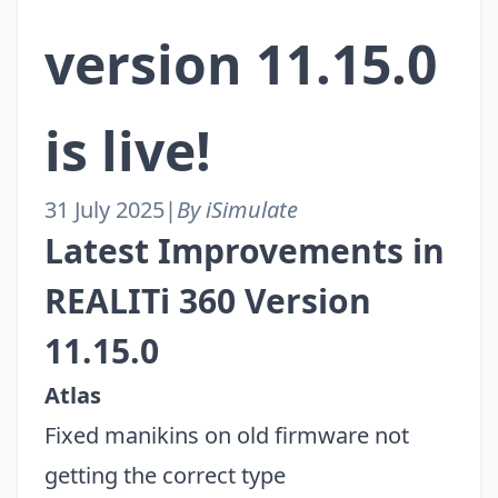
version 11.15.0
is live!
31 July 2025
|
By iSimulate
Latest Improvements in
REALITi 360 Version
11.15.0
Atlas
Fixed manikins on old firmware not
getting the correct type