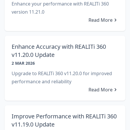
Enhance your performance with REALITi 360
version 11.21.0
Read More
Enhance Accuracy with REALITi 360
v11.20.0 Update
2 MAR 2026
Upgrade to REALITi 360 v11.20.0 for improved
performance and reliability
Read More
Improve Performance with REALITi 360
v11.19.0 Update