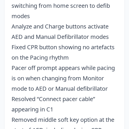
switching from home screen to defib
modes
Analyze and Charge buttons activate
AED and Manual Defibrillator modes
Fixed CPR button showing no artefacts
on the Pacing rhythm
Pacer off prompt appears while pacing
is on when changing from Monitor
mode to AED or Manual defibrillator
Resolved “Connect pacer cable”
appearing in C1
Removed middle soft key option at the