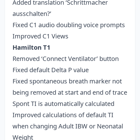
Added translation ‘Schrittmacher
ausschalten?’
Fixed C1 audio doubling voice prompts
Improved C1 Views
Hamilton T1
Removed ‘Connect Ventilator’ button
Fixed default Delta P value
Fixed spontaneous breath marker not
being removed at start and end of trace
Spont TI is automatically calculated
Improved calculations of default TI
when changing Adult IBW or Neonatal
Weight