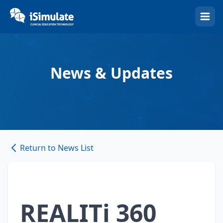
(Esc)
News & Updates
Return to News List
REALITi 360