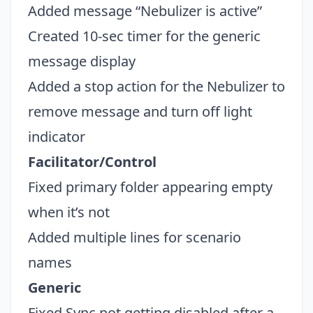
Added message “Nebulizer is active”
Created 10-sec timer for the generic
Close
message display
Added a stop action for the Nebulizer to
remove message and turn off light
indicator
Facilitator/Control
Fixed primary folder appearing empty
when it’s not
Added multiple lines for scenario
names
Generic
Fixed Sync not getting disabled after a