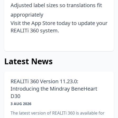
Adjusted label sizes so translations fit
appropriately
Visit the
App Store
today to update your
REALITi 360 system.
Latest News
REALITi 360 Version 11.23.0:
Introducing the Mindray BeneHeart
D30
3 AUG 2026
The latest version of REALITi 360 is available for