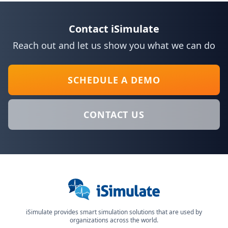
Contact iSimulate
Reach out and let us show you what we can do
SCHEDULE A DEMO
CONTACT US
iSimulate provides smart simulation solutions that are used by
organizations across the world.