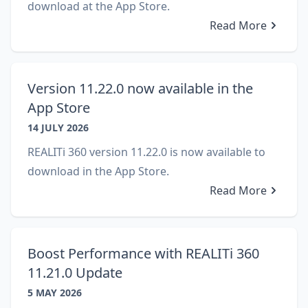
download at the App Store.
Read More
Version 11.22.0 now available in the
App Store
14 JULY 2026
REALITi 360 version 11.22.0 is now available to
download in the App Store.
Read More
Boost Performance with REALITi 360
11.21.0 Update
5 MAY 2026