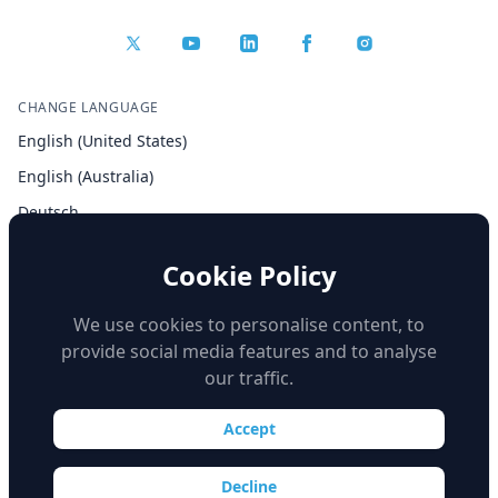
CHANGE LANGUAGE
English (United States)
English (Australia)
Deutsch
Español
Cookie Policy
Français
Italiano
We use cookies to personalise content, to
provide social media features and to analyse
our traffic.
Accept
© Copyright 2026 iSimulate. All Rights Reserved.
Decline