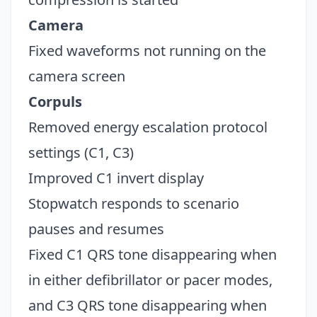
Camera
Fixed waveforms not running on the
camera screen
Corpuls
Removed energy escalation protocol
settings (C1, C3)
Improved C1 invert display
Stopwatch responds to scenario
pauses and resumes
Fixed C1 QRS tone disappearing when
in either defibrillator or pacer modes,
and C3 QRS tone disappearing when