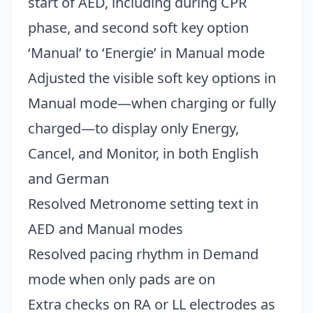
start of AED, including during CPR
phase, and second soft key option
‘Manual’ to ‘Energie’ in Manual mode
Adjusted the visible soft key options in
Manual mode—when charging or fully
charged—to display only Energy,
Cancel, and Monitor, in both English
and German
Resolved Metronome setting text in
AED and Manual modes
Resolved pacing rhythm in Demand
mode when only pads are on
Extra checks on RA or LL electrodes as