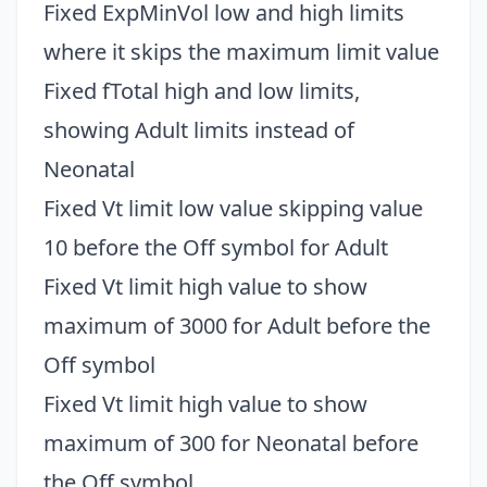
Fixed ExpMinVol low and high limits
where it skips the maximum limit value
Fixed fTotal high and low limits,
showing Adult limits instead of
Neonatal
Fixed Vt limit low value skipping value
10 before the Off symbol for Adult
Fixed Vt limit high value to show
maximum of 3000 for Adult before the
Off symbol
Fixed Vt limit high value to show
maximum of 300 for Neonatal before
the Off symbol