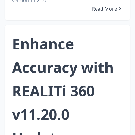
version 11.21.0
Read More
Enhance
Accuracy with
REALITi 360
v11.20.0