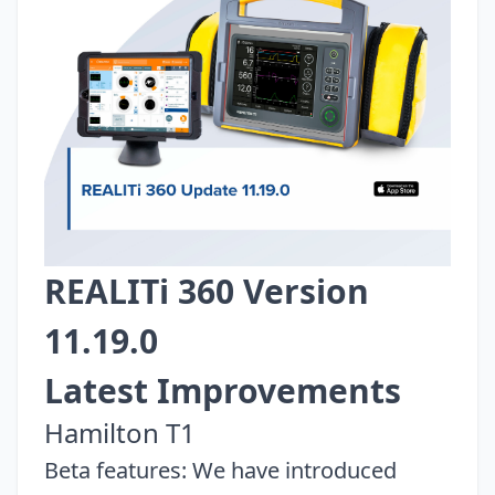
REALITi 360 Version
11.19.0
Latest Improvements
Hamilton T1
Beta features: We have introduced