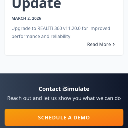
Update
MARCH 2, 2026
Upgrade to REALITi 360 v11.20.0 for improved
performance and reliability
Read More
Contact iSimulate
Reach out and let us show you what we can do
SCHEDULE A DEMO