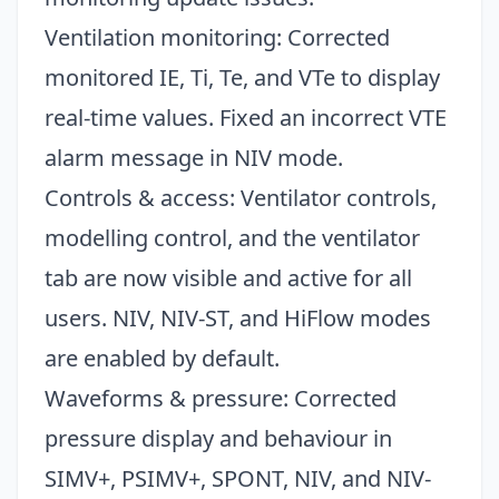
Ventilation monitoring: Corrected
monitored IE, Ti, Te, and VTe to display
real-time values. Fixed an incorrect VTE
alarm message in NIV mode.
Controls & access: Ventilator controls,
modelling control, and the ventilator
tab are now visible and active for all
users. NIV, NIV-ST, and HiFlow modes
are enabled by default.
Waveforms & pressure: Corrected
pressure display and behaviour in
SIMV+, PSIMV+, SPONT, NIV, and NIV-