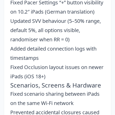
Fixed Pacer Settings “+” button visibility
on 10.2″ iPads (German translation)
Updated SVV behaviour (5–50% range,
default 5%, all options visible,
randomiser when RR = 0)
Added detailed connection logs with
timestamps
Fixed Occlusion layout issues on newer
iPads (iOS 18+)
Scenarios, Screens & Hardware
Fixed scenario sharing between iPads
on the same Wi-Fi network
Prevented accidental closures caused