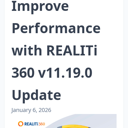
Improve
Performance
with REALITi
360 v11.19.0
Update
January 6, 2026