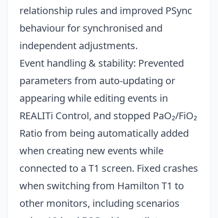
relationship rules and improved PSync
behaviour for synchronised and
independent adjustments.
Event handling & stability: Prevented
parameters from auto-updating or
appearing while editing events in
REALITi Control, and stopped PaO₂/FiO₂
Ratio from being automatically added
when creating new events while
connected to a T1 screen. Fixed crashes
when switching from Hamilton T1 to
other monitors, including scenarios