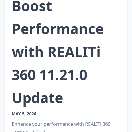
Boost
Performance
with REALITi
360 11.21.0
Update
MAY 5, 2026
Enhance your performance with REALITi 360