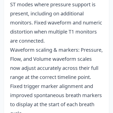
ST modes where pressure support is
present, including on additional
monitors. Fixed waveform and numeric
distortion when multiple T1 monitors
are connected.
Waveform scaling & markers: Pressure,
Flow, and Volume waveform scales
now adjust accurately across their full
range at the correct timeline point.
Fixed trigger marker alignment and
improved spontaneous breath markers
to display at the start of each breath