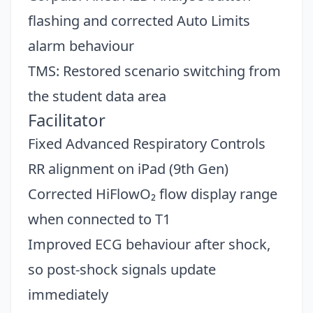
flashing and corrected Auto Limits
alarm behaviour
TMS: Restored scenario switching from
the student data area
Facilitator
Fixed Advanced Respiratory Controls
RR alignment on iPad (9th Gen)
Corrected HiFlowO₂ flow display range
when connected to T1
Improved ECG behaviour after shock,
so post-shock signals update
Close
immediately