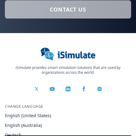
CONTACT US
iSimulate provides smart simulation solutions that are used by
organizations across the world.
CHANGE LANGUAGE
English (United States)
English (Australia)
Deutsch