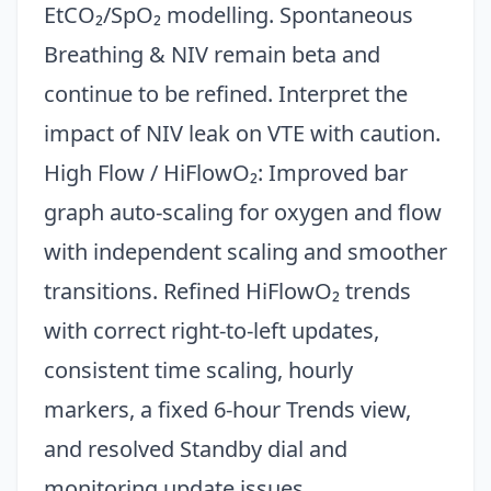
EtCO₂/SpO₂ modelling. Spontaneous
Breathing & NIV remain beta and
continue to be refined. Interpret the
impact of NIV leak on VTE with caution.
High Flow / HiFlowO₂: Improved bar
graph auto-scaling for oxygen and flow
with independent scaling and smoother
transitions. Refined HiFlowO₂ trends
with correct right-to-left updates,
consistent time scaling, hourly
markers, a fixed 6-hour Trends view,
and resolved Standby dial and
monitoring update issues.