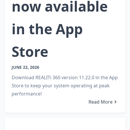
now available
in the App
Store
JUNE 22, 2026
Download REALITi 360 version 11.22.0 in the App
Store to keep your system operating at peak
performance!
Read More