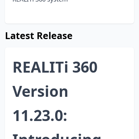
Latest Release
REALITi 360
Version
11.23.0: