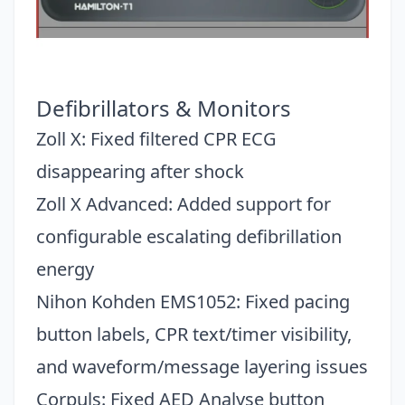
Defibrillators & Monitors
Zoll X: Fixed filtered CPR ECG
disappearing after shock
Zoll X Advanced: Added support for
configurable escalating defibrillation
energy
Nihon Kohden EMS1052: Fixed pacing
button labels, CPR text/timer visibility,
and waveform/message layering issues
Corpuls: Fixed AED Analyse button