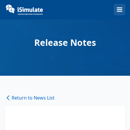
(Esc)
Release Notes
Return to News List