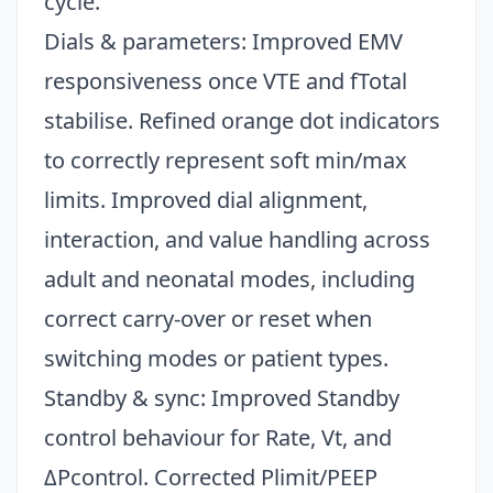
cycle.
Dials & parameters: Improved EMV
responsiveness once VTE and fTotal
stabilise. Refined orange dot indicators
to correctly represent soft min/max
limits. Improved dial alignment,
interaction, and value handling across
adult and neonatal modes, including
correct carry-over or reset when
switching modes or patient types.
Standby & sync: Improved Standby
control behaviour for Rate, Vt, and
ΔPcontrol. Corrected Plimit/PEEP