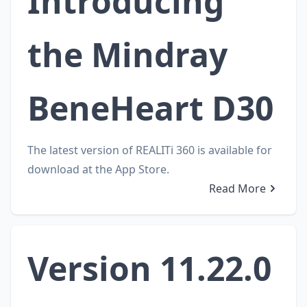
Introducing
the Mindray
BeneHeart D30
The latest version of REALITi 360 is available for
download at the App Store.
Read More
Version 11.22.0