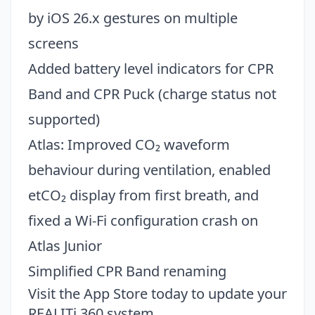
by iOS 26.x gestures on multiple
screens
Added battery level indicators for CPR
Band and CPR Puck (charge status not
supported)
Atlas: Improved CO₂ waveform
behaviour during ventilation, enabled
etCO₂ display from first breath, and
fixed a Wi-Fi configuration crash on
Atlas Junior
Simplified CPR Band renaming
Visit the
App Store
today to update your
REALITi 360 system