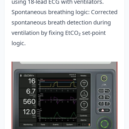
using 18-lead ECG with ventilators.
Spontaneous breathing logic: Corrected
spontaneous breath detection during
ventilation by fixing EtCO₂ set-point
logic.