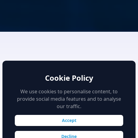
Cookie Policy
We use cookies to personalise content, to
provide social media features and to analyse
High Fidelity Simulation
our traffic.
Accept
Decline