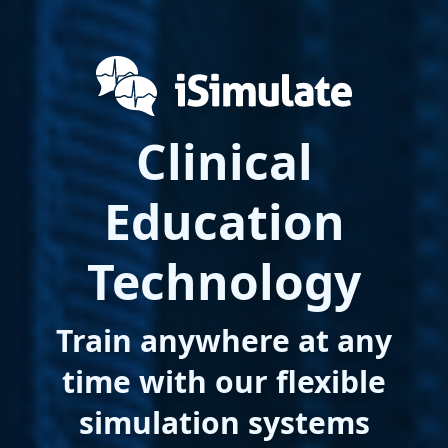
Clinical
Education
Technology
Train anywhere at any
time with our flexible
simulation systems