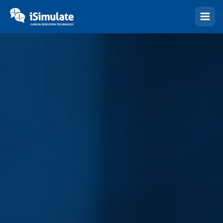
(Esc)