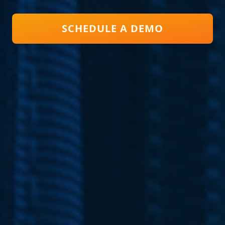
SCHEDULE A DEMO
Close