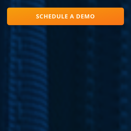
SCHEDULE A DEMO
Close