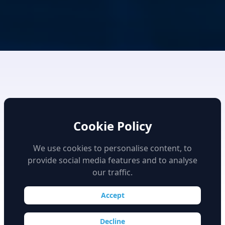
Cookie Policy
We use cookies to personalise content, to
provide social media features and to analyse
High Fidelity Simulation
our traffic.
Accept
Decline