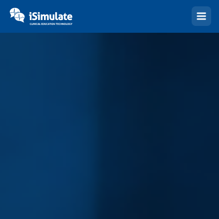
(Esc)