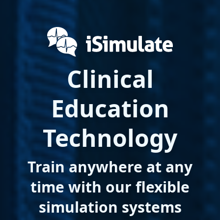
Clinical
Education
Technology
Train anywhere at any
time with our flexible
simulation systems