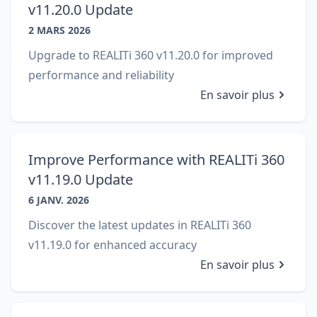
v11.20.0 Update
2 MARS 2026
Upgrade to REALITi 360 v11.20.0 for improved
performance and reliability
En savoir plus
Improve Performance with REALITi 360
v11.19.0 Update
6 JANV. 2026
Discover the latest updates in REALITi 360
v11.19.0 for enhanced accuracy
En savoir plus