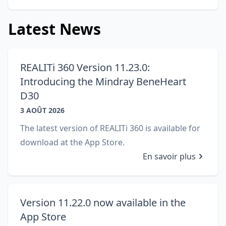
Latest News
REALITi 360 Version 11.23.0:
Introducing the Mindray BeneHeart
D30
3 AOÛT 2026
The latest version of REALITi 360 is available for
download at the App Store.
En savoir plus
Version 11.22.0 now available in the
App Store