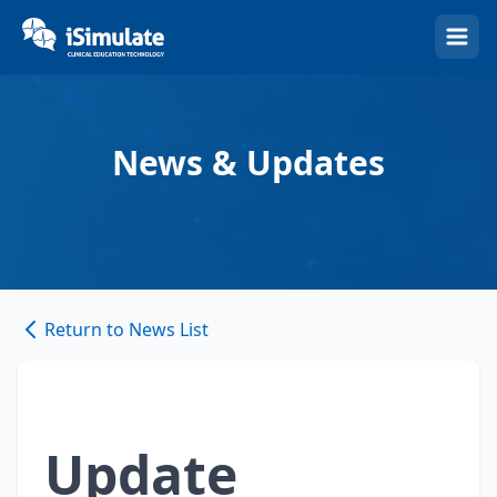
(Esc)
News & Updates
Return to News List
Update