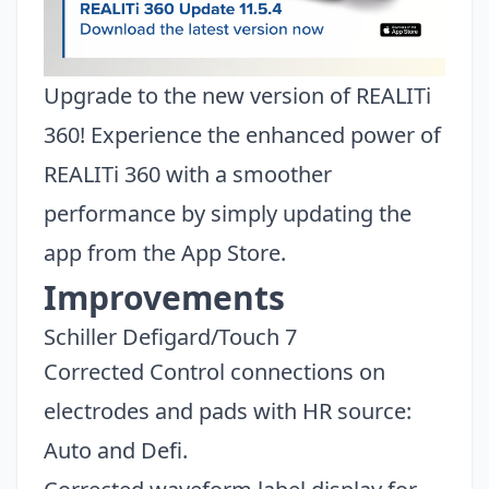
Upgrade to the new version of REALITi
360! Experience the enhanced power of
REALITi 360 with a smoother
performance by simply updating the
app from the App Store.
Improvements
Schiller Defigard/Touch 7
Corrected Control connections on
electrodes and pads with HR source:
Auto and Defi.