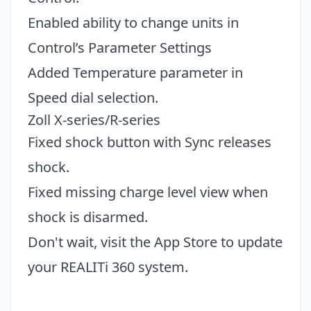
Enabled ability to change units in
Control’s Parameter Settings
Added Temperature parameter in
Speed dial selection.
Zoll X-series/R-series
Fixed shock button with Sync releases
shock.
Fixed missing charge level view when
shock is disarmed.
Don't wait, visit the
App Store
to update
your REALITi 360 system.