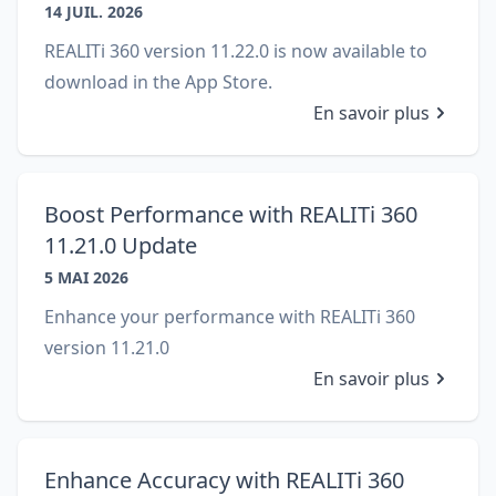
14 JUIL. 2026
REALITi 360 version 11.22.0 is now available to
download in the App Store.
En savoir plus
Boost Performance with REALITi 360
Close
11.21.0 Update
5 MAI 2026
Enhance your performance with REALITi 360
version 11.21.0
En savoir plus
Enhance Accuracy with REALITi 360