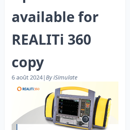
available for
REALITi 360
copy
6 août 2024
|
By iSimulate