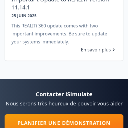
11.14.1
25 JUIN 2025
This REALITi 360 update comes with two
important improvements. Be sure to update
your systems immediately.
En savoir plus
Contacter iSimulate
Nous serons très heureux de pouvoir vous aider
PLANIFIER UNE DÉMONSTRATION