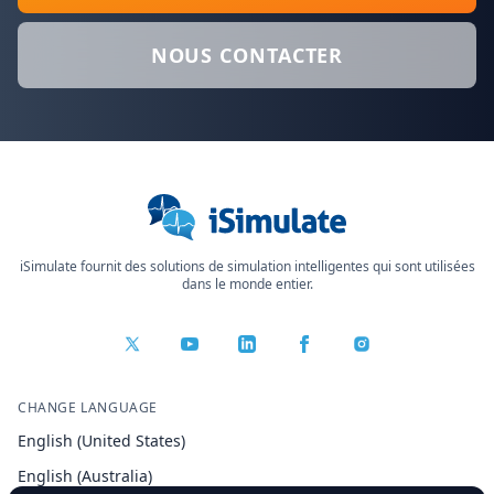
NOUS CONTACTER
iSimulate fournit des solutions de simulation intelligentes qui sont utilisées
dans le monde entier.
CHANGE LANGUAGE
English (United States)
English (Australia)