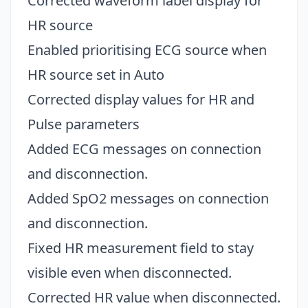
Corrected waveform label display for
HR source
Enabled prioritising ECG source when
HR source set in Auto
Corrected display values for HR and
Pulse parameters
Added ECG messages on connection
and disconnection.
Added SpO2 messages on connection
and disconnection.
Fixed HR measurement field to stay
visible even when disconnected.
Corrected HR value when disconnected.