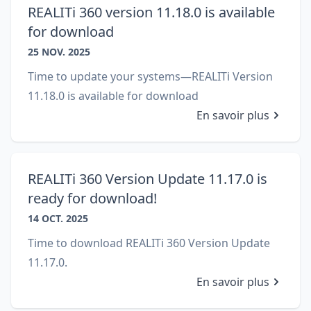
REALITi 360 version 11.18.0 is available
for download
25 NOV. 2025
Time to update your systems—REALITi Version
11.18.0 is available for download
En savoir plus
REALITi 360 Version Update 11.17.0 is
ready for download!
14 OCT. 2025
Time to download REALITi 360 Version Update
11.17.0.
En savoir plus