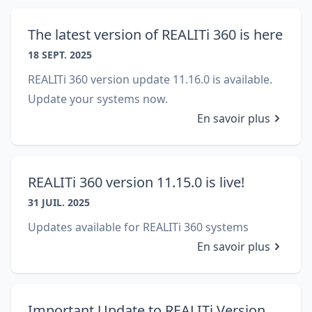
The latest version of REALITi 360 is here
18 SEPT. 2025
REALITi 360 version update 11.16.0 is available.
Update your systems now.
En savoir plus
REALITi 360 version 11.15.0 is live!
31 JUIL. 2025
Updates available for REALITi 360 systems
En savoir plus
Important Update to REALITi Version