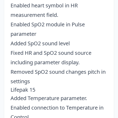
Enabled heart symbol in HR
measurement field.
Enabled SpO2 module in Pulse
parameter
Added SpO2 sound level
Fixed HR and SpO2 sound source
including parameter display.
Removed SpO2 sound changes pitch in
settings
Lifepak 15
Added Temperature parameter.
Enabled connection to Temperature in
Control.